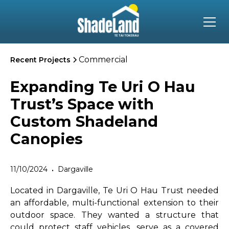
Commercial
Recent Projects
Expanding Te Uri O Hau
Trust’s Space with
Custom Shadeland
Canopies
11/10/2024
Dargaville
•
Located in Dargaville, Te Uri O Hau Trust needed
an affordable, multi-functional extension to their
outdoor space. They wanted a structure that
could protect staff vehicles, serve as a covered