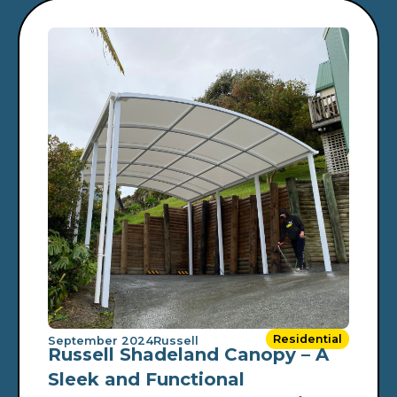
Residential
September 2024
Russell
Russell Shadeland Canopy – A
Sleek and Functional