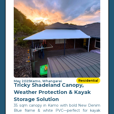
Residential
May 2025
Kamo, Whangarei
Tricky Shadeland Canopy,
Weather Protection & Kayak
Storage Solution
35 sqm canopy in Kamo with bold New Denim
Blue frame & white PVC—perfect for kayak