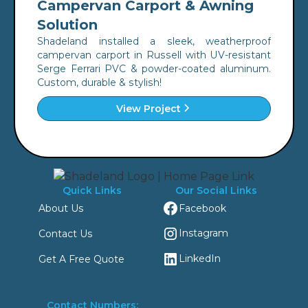
Campervan Carport & Awning
Solution
Shadeland installed a sleek, weatherproof
campervan carport in Russell with UV-resistant
Serge Ferrari PVC & powder-coated aluminum.
Custom, durable & stylish!
View Project
Quick Links
Our Social Links
Facebook
About Us
Instagram
Contact Us
LinkedIn
Get A Free Quote
Contact Numbers: