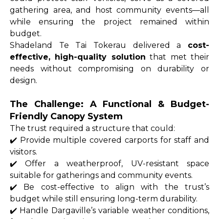
gathering area, and host community events—all
while ensuring the project remained within
budget.
Shadeland Te Tai Tokerau delivered a
cost-
effective, high-quality solution
that met their
needs without compromising on durability or
design.
The Challenge: A Functional & Budget-
Friendly Canopy System
The trust required a structure that could:
✔️ Provide multiple covered carports for staff and
visitors.
✔️ Offer a weatherproof, UV-resistant space
suitable for gatherings and community events.
✔️ Be cost-effective to align with the trust’s
budget while still ensuring long-term durability.
✔️ Handle Dargaville’s variable weather conditions,