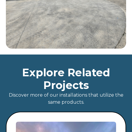
Explore Related
Projects
Discover more of our installations that utilize the
same products.