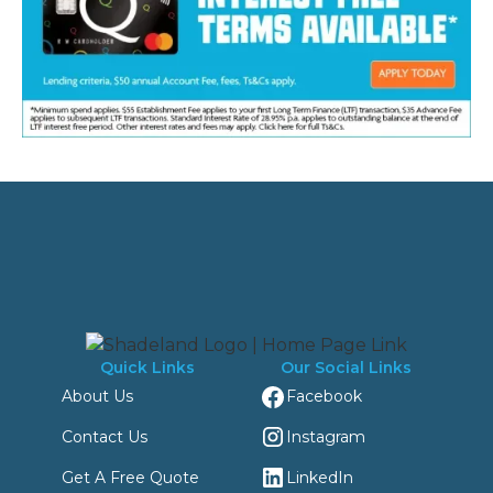
Quick Links
Our Social Links
Facebook
About Us
Instagram
Contact Us
LinkedIn
Get A Free Quote