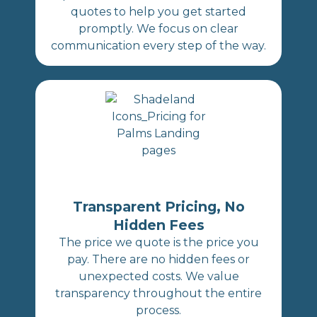
quotes to help you get started
promptly. We focus on clear
communication every step of the way.
Transparent Pricing, No
Hidden Fees
The price we quote is the price you
pay. There are no hidden fees or
unexpected costs. We value
transparency throughout the entire
process.