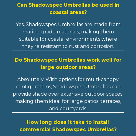
Can Shadowspec Umbrellas be used in
coastal areas?
Yes, Shadowspec Umbrellas are made from
marine-grade materials, making them
suitable for coastal environments where
they’re resistant to rust and corrosion.
Do Shadowspec Umbrellas work well for
large outdoor areas?
Absolutely. With options for multi-canopy
configurations, Shadowspec Umbrellas can
provide shade over extensive outdoor spaces,
making them ideal for large patios, terraces,
and courtyards.
How long does it take to install
commercial Shadowspec Umbrellas?