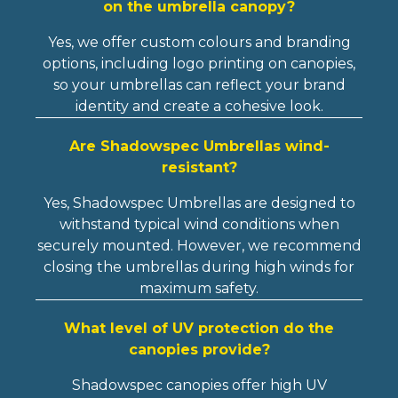
on the umbrella canopy?
Yes, we offer custom colours and branding
options, including logo printing on canopies,
so your umbrellas can reflect your brand
identity and create a cohesive look.
Are Shadowspec Umbrellas wind-
resistant?
Yes, Shadowspec Umbrellas are designed to
withstand typical wind conditions when
securely mounted. However, we recommend
closing the umbrellas during high winds for
maximum safety.
What level of UV protection do the
canopies provide?
Shadowspec canopies offer high UV