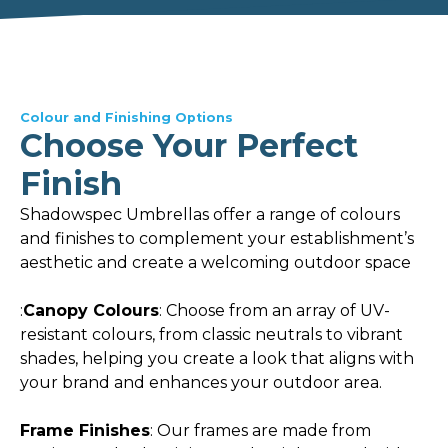
Colour and Finishing Options
Choose Your Perfect
Finish
Shadowspec Umbrellas offer a range of colours
and finishes to complement your establishment’s
aesthetic and create a welcoming outdoor space
:
Canopy Colours
: Choose from an array of UV-
resistant colours, from classic neutrals to vibrant
shades, helping you create a look that aligns with
your brand and enhances your outdoor area.
Frame Finishes
: Our frames are made from