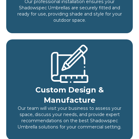
Our professional installation ensures your
Shadowspec Umbrellas are securely fitted and
ready for use, providing shade and style for your
outdoor space.
Custom Design &
Manufacture
Our team will visit your business to assess your
space, discuss your needs, and provide expert
recommendations on the best Shadowspec
Umbrella solutions for your commercial setting.