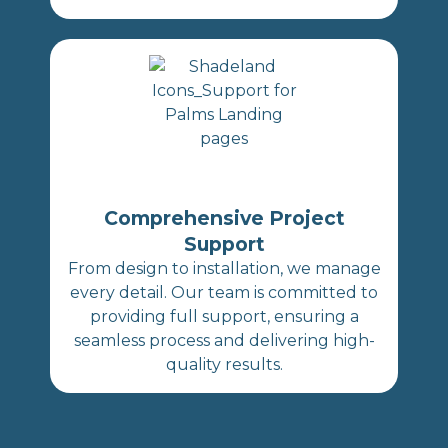
Comprehensive Project
Support
From design to installation, we manage
every detail. Our team is committed to
providing full support, ensuring a
seamless process and delivering high-
quality results.