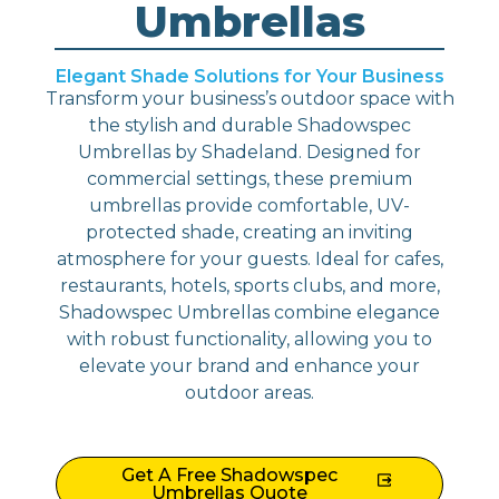
Umbrellas
Elegant Shade Solutions for Your Business
Transform your business’s outdoor space with
the stylish and durable Shadowspec
Umbrellas by Shadeland. Designed for
commercial settings, these premium
umbrellas provide comfortable, UV-
protected shade, creating an inviting
atmosphere for your guests. Ideal for cafes,
restaurants, hotels, sports clubs, and more,
Shadowspec Umbrellas combine elegance
with robust functionality, allowing you to
elevate your brand and enhance your
outdoor areas.
Get A Free Shadowspec
Umbrellas Quote