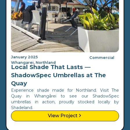
January 2025
Commercial
Whangarei, Northland
Local Shade That Lasts —
ShadowSpec Umbrellas at The
Quay
Experience shade made for Northland. Visit The
Quay in Whangārei to see our ShadowSpec
umbrellas in action, proudly stocked locally by
Shadeland.
View Project