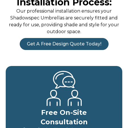
Installation Process:
Our professional installation ensures your
Shadowspec Umbrellas are securely fitted and
ready for use, providing shade and style for your
outdoor space.
Get A Free Design Quote Today!
Free On-Site
Consultation