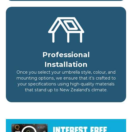
Professional
Installation
Once you select your umbrella style, colour, and
mounting options, we ensure that it’s crafted to
your specifications using high-quality materials
that stand up to New Zealand’s climate.