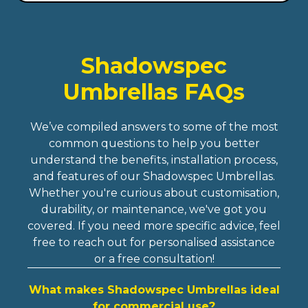
Shadowspec
Umbrellas FAQs
We’ve compiled answers to some of the most
common questions to help you better
understand the benefits, installation process,
and features of our Shadowspec Umbrellas.
Whether you're curious about customisation,
durability, or maintenance, we've got you
covered. If you need more specific advice, feel
free to reach out for personalised assistance
or a free consultation!
What makes Shadowspec Umbrellas ideal
for commercial use?