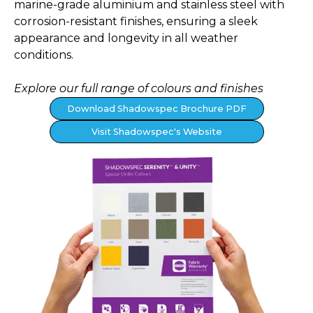
marine-grade aluminium and stainless steel with
corrosion-resistant finishes, ensuring a sleek
appearance and longevity in all weather
conditions.
Explore our full range of colours and finishes
Download Shadowspec Brochure PDF
Visit Shadowspec's Website