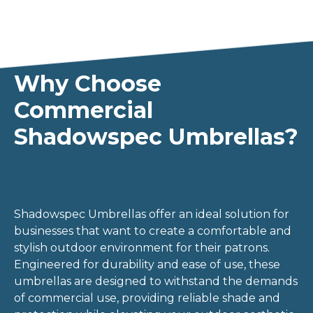
Why Choose
Commercial
Shadowspec Umbrellas?
Shadowspec Umbrellas offer an ideal solution for
businesses that want to create a comfortable and
stylish outdoor environment for their patrons.
Engineered for durability and ease of use, these
umbrellas are designed to withstand the demands
of commercial use, providing reliable shade and