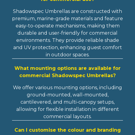
Shadowspec Umbrellas are constructed with
premium, marine-grade materials and feature
easy-to-operate mechanisms, making them
durable and user-friendly for commercial
environments. They provide reliable shade
and UV protection, enhancing guest comfort
in outdoor spaces.
What mounting options are available for
commercial Shadowspec Umbrellas?
We offer various mounting options, including
ground-mounted, wall-mounted,
cantilevered, and multi-canopy setups,
allowing for flexible installation in different
commercial layouts.
Can I customise the colour and branding