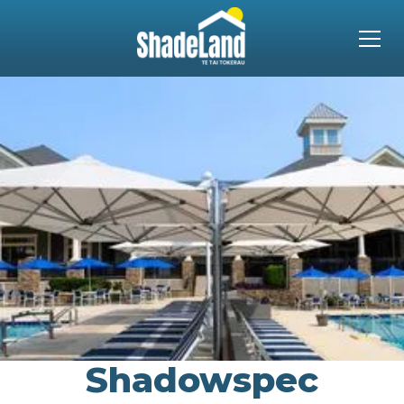
Shadowspec