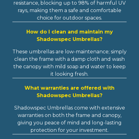
resistance, blocking up to 98% of harmful UV
rays, making them a safe and comfortable
choice for outdoor spaces.
How do I clean and maintain my
Shadowspec Umbrellas?
These umbrellas are low-maintenance; simply
clean the frame with a damp cloth and wash
the canopy with mild soap and water to keep
it looking fresh.
What warranties are offered with
Shadowspec Umbrellas?
Shadowspec Umbrellas come with extensive
warranties on both the frame and canopy,
giving you peace of mind and long-lasting
protection for your investment.