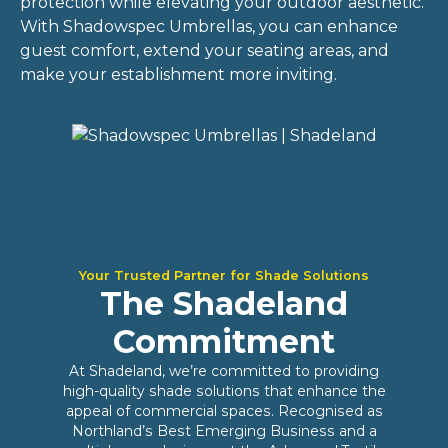
protection while elevating your outdoor aesthetic.
With Shadowspec Umbrellas, you can enhance
guest comfort, extend your seating areas, and
make your establishment more inviting.
Your Trusted Partner for Shade Solutions
The Shadeland
Commitment
At Shadeland, we’re committed to providing
high-quality shade solutions that enhance the
appeal of commercial spaces. Recognised as
Northland’s Best Emerging Business and a