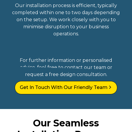
Our installation process is efficient, typically
completed within one to two days depending
on the setup. We work closely with you to
minimise disruption to your business
operations.
Still have questions?
For further information or personalised
advice, feel free to contact our team or
request a free design consultation.
Get In Touch With Our Friendly Team
Our Seamless