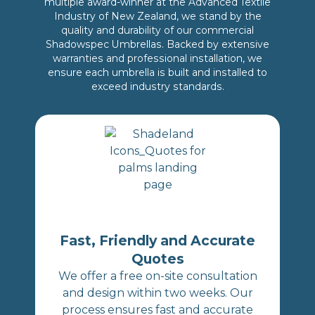
multiple award-winner at the Advanced Textile
Industry of New Zealand, we stand by the
quality and durability of our commercial
Shadowspec Umbrellas. Backed by extensive
warranties and professional installation, we
ensure each umbrella is built and installed to
exceed industry standards.
Fast, Friendly and Accurate
Quotes
We offer a free on-site consultation
and design within two weeks. Our
process ensures fast and accurate