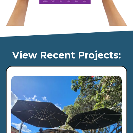
View Recent Projects: