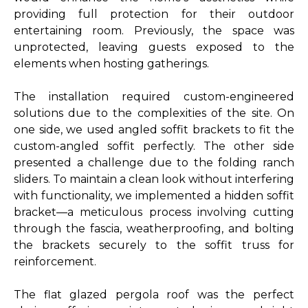
providing full protection for their outdoor
entertaining room. Previously, the space was
unprotected, leaving guests exposed to the
elements when hosting gatherings.
The installation required custom-engineered
solutions due to the complexities of the site. On
one side, we used angled soffit brackets to fit the
custom-angled soffit perfectly. The other side
presented a challenge due to the folding ranch
sliders. To maintain a clean look without interfering
with functionality, we implemented a hidden soffit
bracket—a meticulous process involving cutting
through the fascia, weatherproofing, and bolting
the brackets securely to the soffit truss for
reinforcement.
The flat glazed pergola roof was the perfect