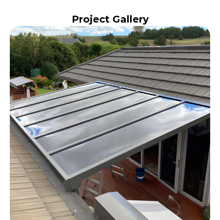
Project Gallery