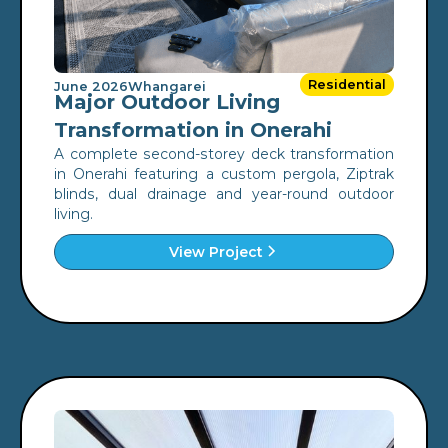
Residential
June 2026
Whangarei
Major Outdoor Living
Transformation in Onerahi
A complete second-storey deck transformation
in Onerahi featuring a custom pergola, Ziptrak
blinds, dual drainage and year-round outdoor
living.
View Project