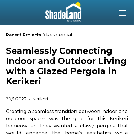
Residential
Recent Projects
Seamlessly Connecting
Indoor and Outdoor Living
with a Glazed Pergola in
Kerikeri
20/1/2023
Kerikeri
•
Creating a seamless transition between indoor and
outdoor spaces was the goal for this Kerikeri
homeowner. They wanted a classy pergola that
would enhance the home’s aesthetics while