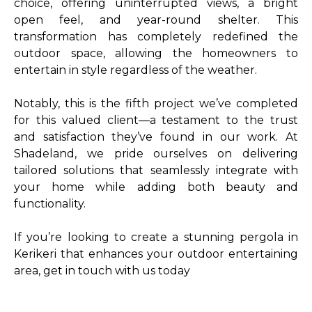
choice, offering uninterrupted views, a bright
open feel, and year-round shelter. This
transformation has completely redefined the
outdoor space, allowing the homeowners to
entertain in style regardless of the weather.
Notably, this is the fifth project we’ve completed
for this valued client—a testament to the trust
and satisfaction they’ve found in our work. At
Shadeland, we pride ourselves on delivering
tailored solutions that seamlessly integrate with
your home while adding both beauty and
functionality.
If you’re looking to create a stunning pergola in
Kerikeri that enhances your outdoor entertaining
area, get in touch with us today