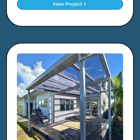
View Project