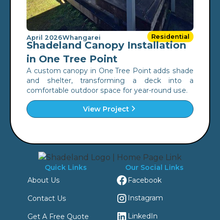
Residential
April 2026
Whangarei
Shadeland Canopy Installation
in One Tree Point
A custom canopy in One Tree Point adds shade
and shelter, transforming a deck into a
comfortable outdoor space for year-round use.
View Project
Quick Links
Our Social Links
Facebook
About Us
Instagram
Contact Us
LinkedIn
Get A Free Quote