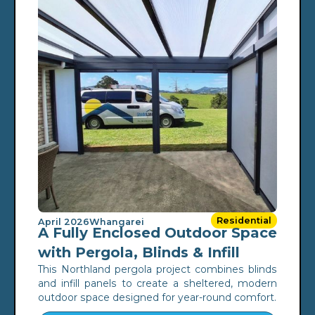
Residential
April 2026
Whangarei
A Fully Enclosed Outdoor Space
with Pergola, Blinds & Infill
This Northland pergola project combines blinds
and infill panels to create a sheltered, modern
outdoor space designed for year-round comfort.