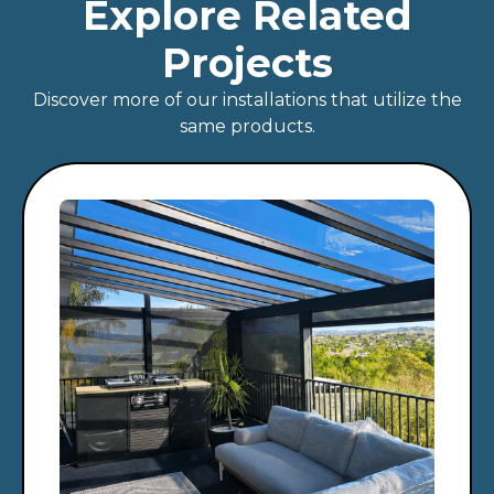
Explore Related
Projects
Discover more of our installations that utilize the
same products.