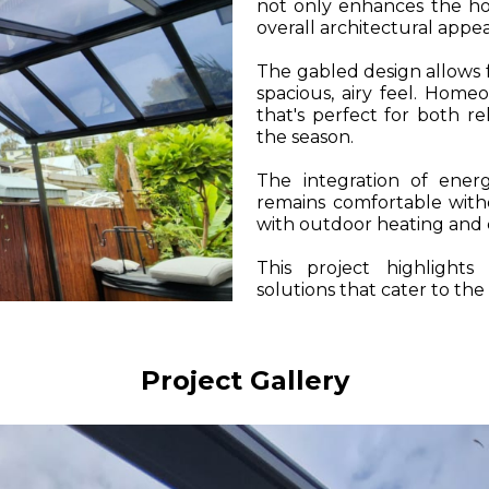
not only enhances the hom
overall architectural appea
The gabled design allows f
spacious, airy feel. Hom
that's perfect for both re
the season.
The integration of energ
remains comfortable witho
with outdoor heating and c
This project highlight
solutions that cater to the
Project Gallery