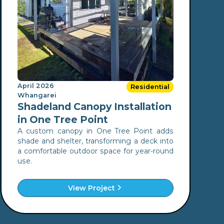
April 2026
Residential
Whangarei
Shadeland Canopy Installation
in One Tree Point
A custom canopy in One Tree Point adds
shade and shelter, transforming a deck into
a comfortable outdoor space for year-round
use.
View Project