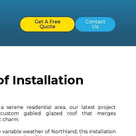
Get A Free
Contact
Quote
Us
 Installation
a serene residential area, our latest project
 custom gabled glazed roof that merges
ic charm.
variable weather of Northland, this installation