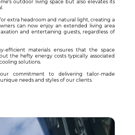
e's outdoor living space but also elevates its
l.
or extra headroom and natural light, creating a
eowners can now enjoy an extended living area
laxation and entertaining guests, regardless of
y-efficient materials ensures that the space
ut the hefty energy costs typically associated
ooling solutions.
s our commitment to delivering tailor-made
 unique needs and styles of our clients.