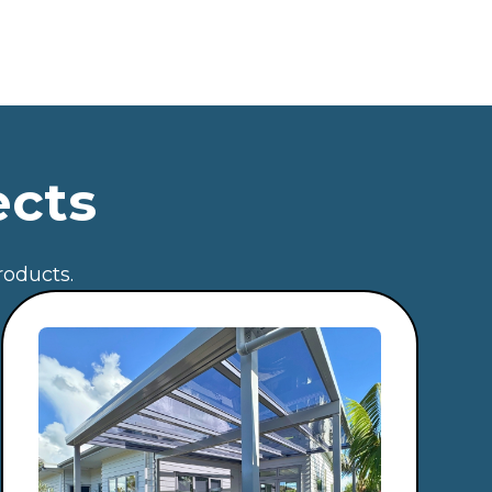
ects
roducts.