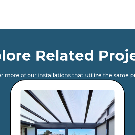
lore Related Proj
r more of our installations that utilize the same p