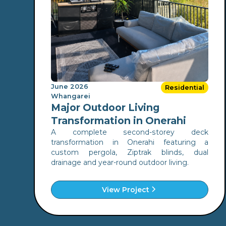
June 2026
Residential
Whangarei
Major Outdoor Living
Transformation in Onerahi
A complete second-storey deck
transformation in Onerahi featuring a
custom pergola, Ziptrak blinds, dual
drainage and year-round outdoor living.
View Project