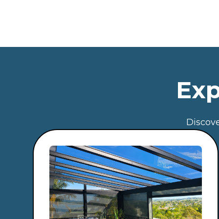
Exp
Discove