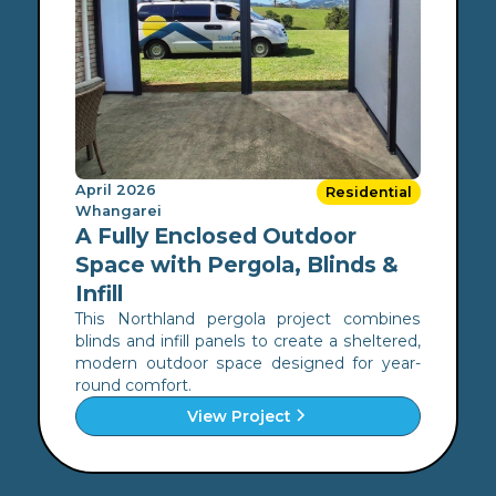
April 2026
Residential
Whangarei
A Fully Enclosed Outdoor
Space with Pergola, Blinds &
Infill
This Northland pergola project combines
blinds and infill panels to create a sheltered,
modern outdoor space designed for year-
round comfort.
View Project