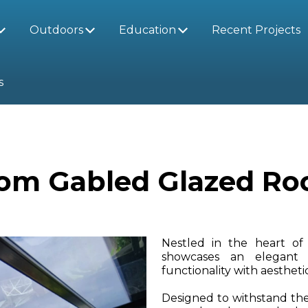
Outdoors
Education
Recent Projects
s
om Gabled Glazed Roof
Nestled in the heart of 
showcases an elegant
functionality with aesthet
Designed to withstand the 