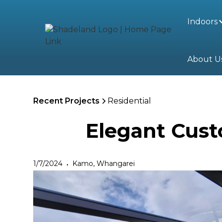
Indoors
About U
Recent Projects
Residential
Elegant Cust
1/7/2024
Kamo, Whangarei
•