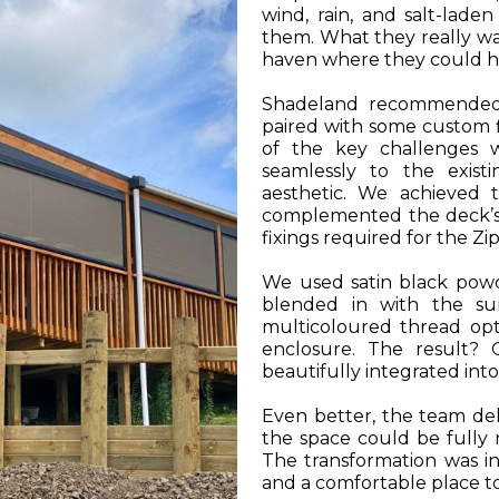
wind, rain, and salt-lade
them. What they really wa
haven where they could h
Shadeland recommended th
paired with some custom fl
of the key challenges 
seamlessly to the existi
aesthetic. We achieved t
complemented the deck’s 
fixings required for the Zi
We used satin black powd
blended in with the sur
multicoloured thread op
enclosure. The result? 
beautifully integrated int
Even better, the team del
the space could be fully r
The transformation was in
and a comfortable place to