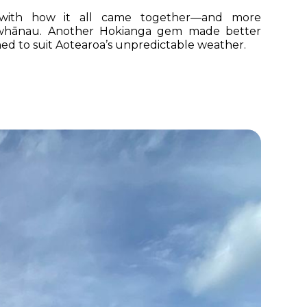
with how it all came together—and more
e whānau. Another Hokianga gem made better
ed to suit Aotearoa’s unpredictable weather.