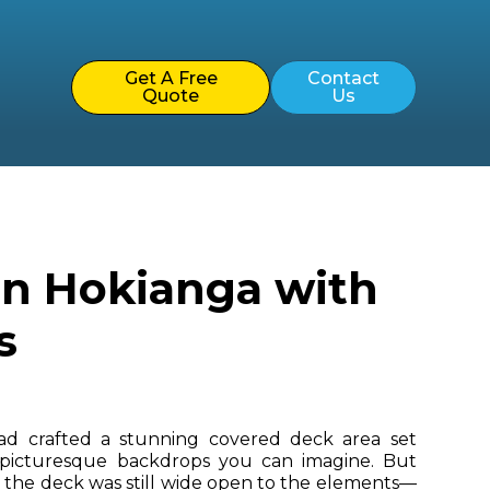
Get A Free
Contact
Quote
Us
in Hokianga with
s
d crafted a stunning covered deck area set
 picturesque backdrops you can imagine. But
, the deck was still wide open to the elements—