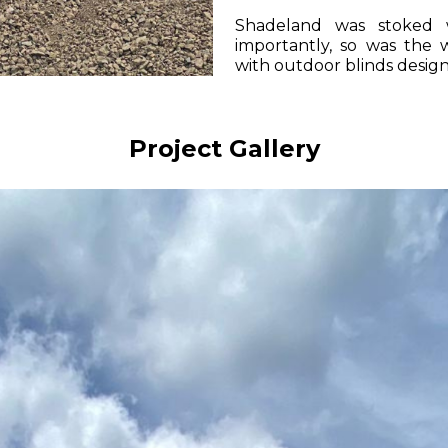
Shadeland was stoked 
importantly, so was th
with outdoor blinds design
Project Gallery