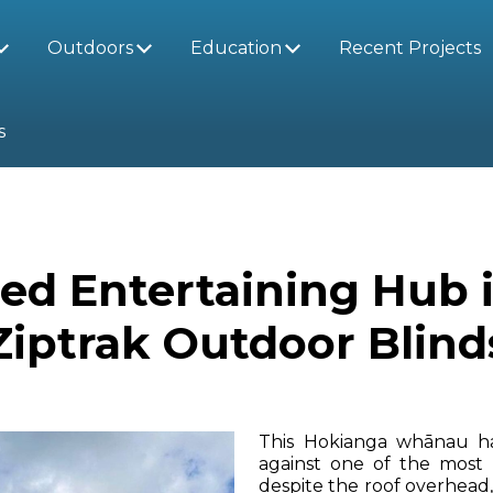
Outdoors
Education
Recent Projects
s
red Entertaining Hub 
Ziptrak Outdoor Blind
This Hokianga whānau ha
against one of the most
despite the roof overhead