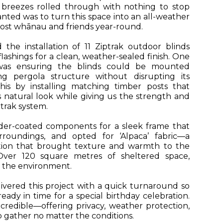
n breezes rolled through with nothing to stop
nted was to turn this space into an all-weather
ost whānau and friends year-round.
e installation of 11 Ziptrak outdoor blinds
ashings for a clean, weather-sealed finish. One
was ensuring the blinds could be mounted
ng pergola structure without disrupting its
his by installing matching timber posts that
natural look while giving us the strength and
ptrak system.
er-coated components for a sleek frame that
roundings, and opted for ‘Alpaca’ fabric—a
tion that brought texture and warmth to the
Over 120 square metres of sheltered space,
o the environment.
ivered this project with a quick turnaround so
eady in time for a special birthday celebration.
credible—offering privacy, weather protection,
 gather no matter the conditions.