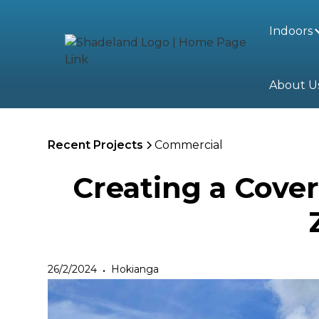
Indoors
About U
Recent Projects
Commercial
Creating a Cove
26/2/2024
Hokianga
•