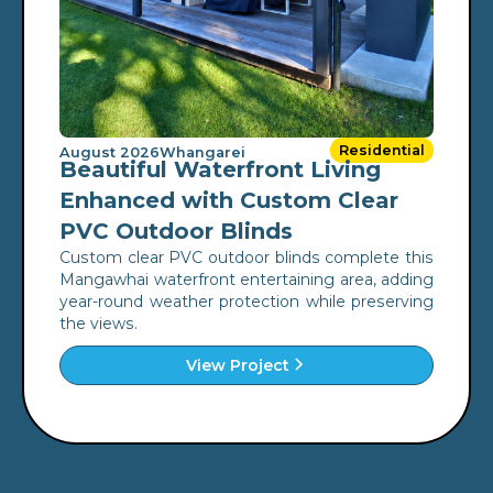
Residential
August 2026
Whangarei
Beautiful Waterfront Living
Enhanced with Custom Clear
PVC Outdoor Blinds
Custom clear PVC outdoor blinds complete this
Mangawhai waterfront entertaining area, adding
year-round weather protection while preserving
the views.
View Project