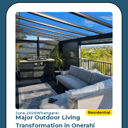
Residential
June 2026
Whangarei
Major Outdoor Living
Transformation in Onerahi