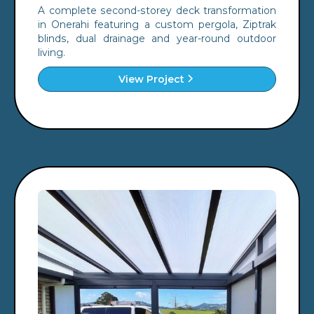
A complete second-storey deck transformation
in Onerahi featuring a custom pergola, Ziptrak
blinds, dual drainage and year-round outdoor
living.
View Project