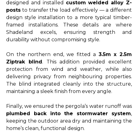
designed and installed
custom welded alloy Z-
posts
to transfer the load effectively — a different
design style installation to a more typical timber-
framed installations. These details are where
Shadeland excels, ensuring strength and
durability without compromising style.
On the northern end, we fitted a
3.5m x 2.5m
Ziptrak blind
. This addition provided excellent
protection from wind and weather, while also
delivering privacy from neighbouring properties.
The blind integrated cleanly into the structure,
maintaining a sleek finish from every angle.
Finally, we ensured the pergola’s water runoff was
plumbed back into the stormwater system
,
keeping the outdoor area dry and maintaining the
home’s clean, functional design.