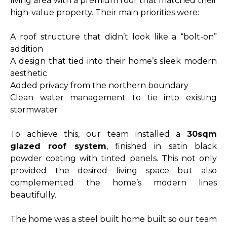
living area with a premium roof that matched their
high-value property. Their main priorities were:
A roof structure that didn’t look like a “bolt-on”
addition
A design that tied into their home’s sleek modern
aesthetic
Added privacy from the northern boundary
Clean water management to tie into existing
stormwater
To achieve this, our team installed a
30sqm
glazed roof system
, finished in satin black
powder coating with tinted panels. This not only
provided the desired living space but also
complemented the home’s modern lines
beautifully.
The home was a steel built home built so our team