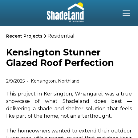
Residential
Recent Projects
Kensington Stunner
Glazed Roof Perfection
2/9/2025
Kensington, Northland
•
This project in Kensington, Whangarei, was a true
showcase of what Shadeland does best —
delivering a shade and shelter solution that feels
like part of the home, not an afterthought.
The homeowners wanted to extend their outdoor