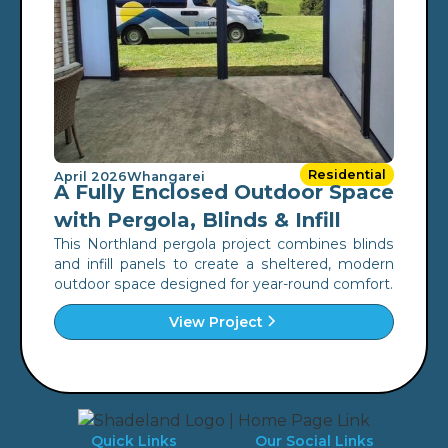
Residential
April 2026
Whangarei
A Fully Enclosed Outdoor Space
with Pergola, Blinds & Infill
This Northland pergola project combines blinds
and infill panels to create a sheltered, modern
outdoor space designed for year-round comfort.
View Project
Quick Links
Our Social Links