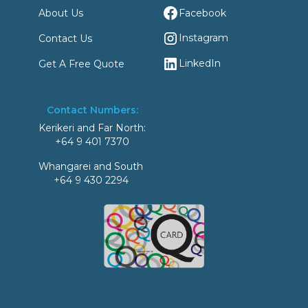
Facebook
About Us
Instagram
Contact Us
LinkedIn
Get A Free Quote
Contact Numbers:
Kerikeri and Far North:
+64 9 401 7370
Whangarei and South
+64 9 430 2294