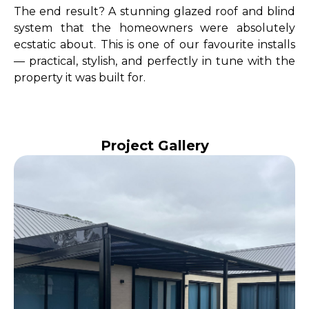
The end result? A stunning glazed roof and blind
system that the homeowners were absolutely
ecstatic about. This is one of our favourite installs
— practical, stylish, and perfectly in tune with the
property it was built for.
Project Gallery