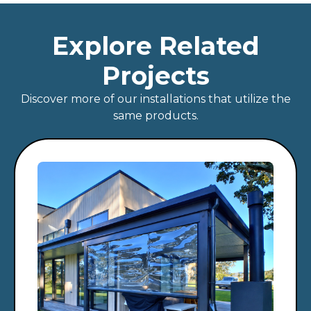
Explore Related
Projects
Discover more of our installations that utilize the
same products.