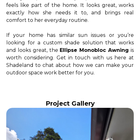
feels like part of the home. It looks great, works
exactly how she needs it to, and brings real
comfort to her everyday routine.
If your home has similar sun issues or you’re
looking for a custom shade solution that works
and looks great, the
Ellipse Monobloc Awning
is
worth considering. Get in touch with us here at
Shadeland to chat about how we can make your
outdoor space work better for you.
Project Gallery