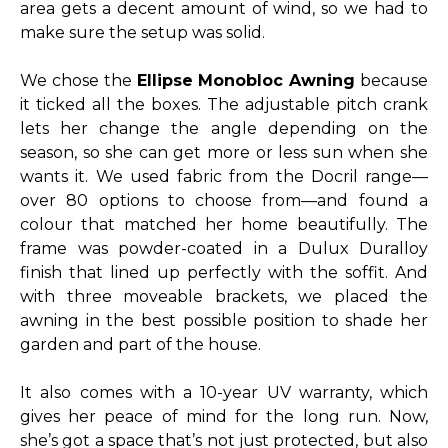
area gets a decent amount of wind, so we had to
make sure the setup was solid.
We chose the
Ellipse Monobloc Awning
because
it ticked all the boxes. The adjustable pitch crank
lets her change the angle depending on the
season, so she can get more or less sun when she
wants it. We used fabric from the Docril range—
over 80 options to choose from—and found a
colour that matched her home beautifully. The
frame was powder-coated in a Dulux Duralloy
finish that lined up perfectly with the soffit. And
with three moveable brackets, we placed the
awning in the best possible position to shade her
garden and part of the house.
It also comes with a 10-year UV warranty, which
gives her peace of mind for the long run. Now,
she’s got a space that’s not just protected, but also