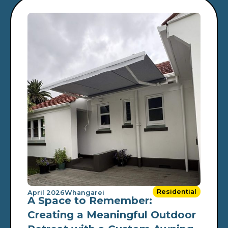
Residential
April 2026
Whangarei
A Space to Remember:
Creating a Meaningful Outdoor