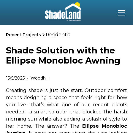
Residential
Recent Projects
Shade Solution with the
Ellipse Monobloc Awning
15/5/2025
Woodhill
•
Creating shade is just the start. Outdoor comfort
means designing a space that feels right for how
you live. That’s what one of our recent clients
needed—a smart solution that blocked the harsh
morning sun while also adding a splash of style to
her home. The answer? The
Ellipse Monobloc