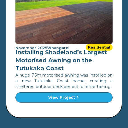
Residential
November 2025
Whangarei
Installing Shadeland’s Largest
Motorised Awning on the
Tutukaka Coast
A huge 7.5m motorised awning was installed on
a new Tutukaka Coast home, creating a
sheltered outdoor deck perfect for entertaining.
View Project