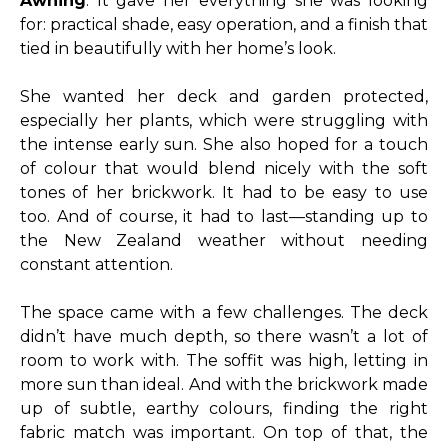
Awning
. It gave her everything she was looking
for: practical shade, easy operation, and a finish that
tied in beautifully with her home’s look.
She wanted her deck and garden protected,
especially her plants, which were struggling with
the intense early sun. She also hoped for a touch
of colour that would blend nicely with the soft
tones of her brickwork. It had to be easy to use
too. And of course, it had to last—standing up to
the New Zealand weather without needing
constant attention.
The space came with a few challenges. The deck
didn’t have much depth, so there wasn’t a lot of
room to work with. The soffit was high, letting in
more sun than ideal. And with the brickwork made
up of subtle, earthy colours, finding the right
fabric match was important. On top of that, the