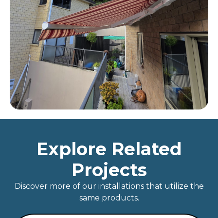
Explore Related
Projects
Discover more of our installations that utilize the
same products.