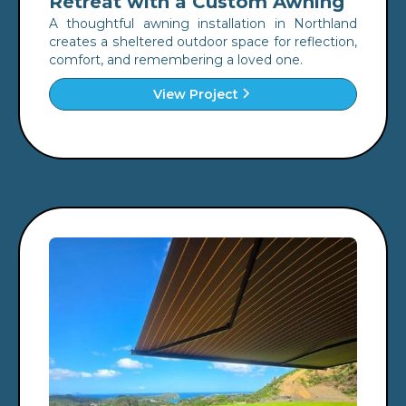
Retreat with a Custom Awning
A thoughtful awning installation in Northland
creates a sheltered outdoor space for reflection,
comfort, and remembering a loved one.
View Project