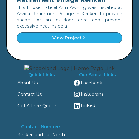
Retirement Village Kerikeri
This Ellipse Lateral Arm Awning was installed at
Arvida Retirement Village in Kerikeri to provide
shade for an outdoor area and prevent
excessive heat inside a
View Project
Quick Links
Our Social Links
Facebook
About Us
Instagram
Contact Us
LinkedIn
Get A Free Quote
Contact Numbers:
Kerikeri and Far North: