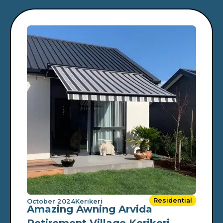
Residential
October 2024
Kerikeri
Amazing Awning Arvida